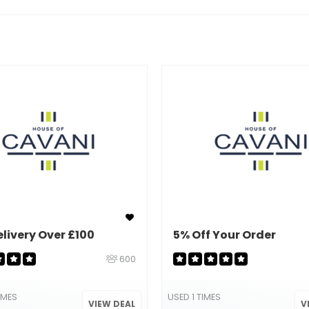
elivery Over £100
5% Off Your Order
600
IMES
USED 1 TIMES
VIEW DEAL
V