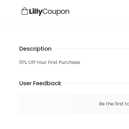
Lilly
Coupon
Description
10% Off Your First Purchase
User Feedback
Be the first t