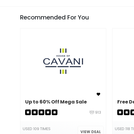
Recommended For You
Up to 60% Off Mega Sale
Free D
913
USED 109 TIMES
USED 118 T
VIEW DEAL