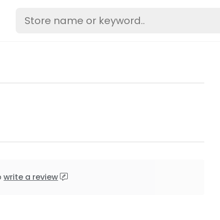
o
write a review