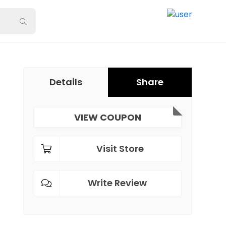
Details
Share
VIEW COUPON
Visit Store
Write Review