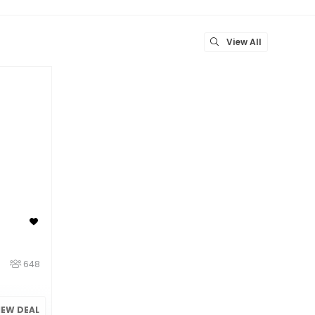
View All
648
IEW DEAL