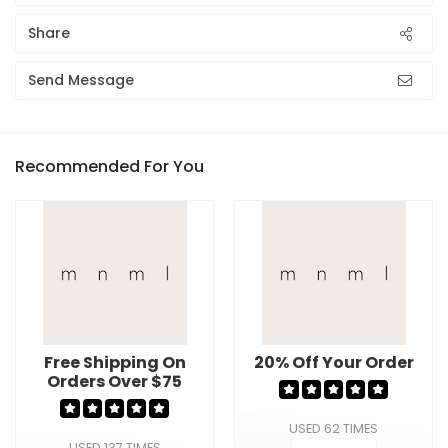
Share
Send Message
Recommended For You
Free Shipping On
20% Off Your Order
Orders Over $75
USED 62 TIMES
USED 137 TIMES