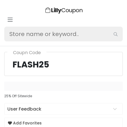
Lilly
Coupon
Coupn Code
FLASH25
25% Off Sitewide
User Feedback
Add Favorites