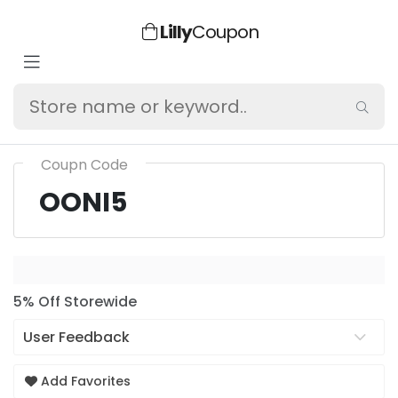
Lilly
Coupon
Coupn Code
OONI5
5% Off Storewide
User Feedback
Add Favorites