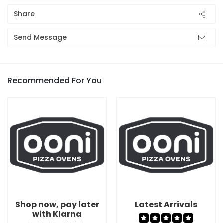
Share
Send Message
Recommended For You
Shop now, pay later
Latest Arrivals
with Klarna