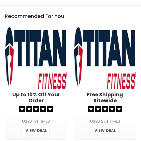
Recommended For You
Up to 10% Off Your
Free Shipping
Order
Sitewide
USED 181 TIMES
USED 274 TIMES
VIEW DEAL
VIEW DEAL