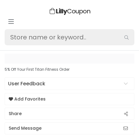
Lilly
Coupon
5% Off Your First Titan Fitness Order
User Feedback
Add Favorites
Share
Send Message