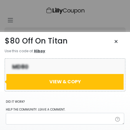
Lilly
Coupon
$80 Off On Titan
Use this code at
Hiboy
Coupn Code
MD80
MD80
VIEW & COPY
User Feedback
DID IT WORK?
HELP THE COMMUNITY. LEAVE A COMMENT.
Add Favorites
Share