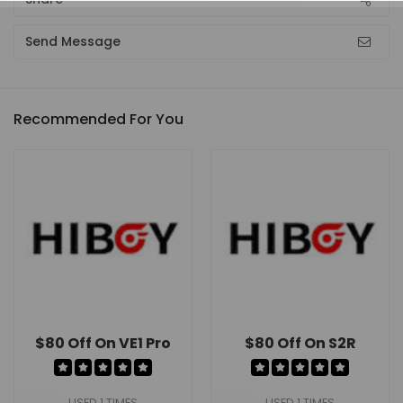
Send Message
Recommended For You
$80 Off On VE1 Pro
$80 Off On S2R
USED 1 TIMES
USED 1 TIMES