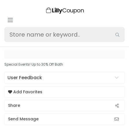
Lilly
Coupon
Special Events! Up to 30% Off Bath
User Feedback
Add Favorites
Share
Send Message