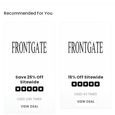
Recommended For You
Save 25% Off
15% Off Sitewide
Sitewide
USED 43 TIMES
USED 245 TIMES
VIEW DEAL
VIEW DEAL