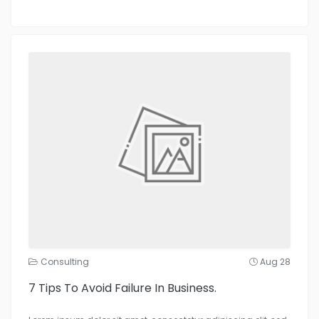
Consulting
Aug 28
7 Tips To Avoid Failure In Business.