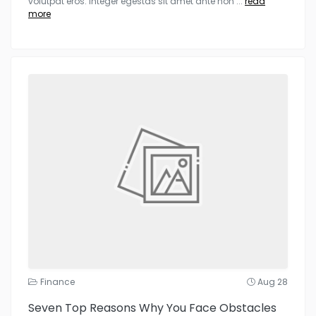
volutpat eros. Integer egestas sit amet ante non
...
read
more
Finance
Aug 28
Seven Top Reasons Why You Face Obstacles