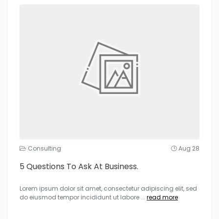
Consulting
Aug 28
5 Questions To Ask At Business.
Lorem ipsum dolor sit amet, consectetur adipiscing elit, sed
do eiusmod tempor incididunt ut labore
...
read more