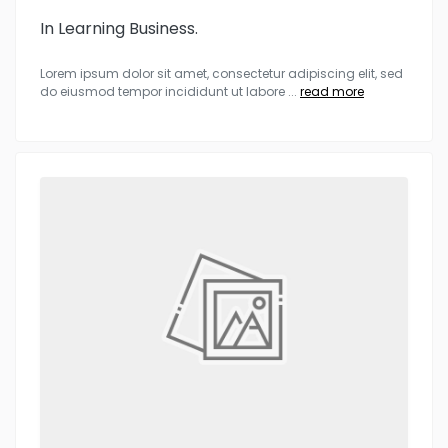
In Learning Business.
Lorem ipsum dolor sit amet, consectetur adipiscing elit, sed
do eiusmod tempor incididunt ut labore
...
read more