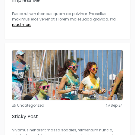
Impress Me
Fusce rutrum rhoncus quam ac pulvinar. Phasellus
maximus eros venenatis lorem malesuada gravida. Pra
...
read more
Uncategorized
Sep 24
Sticky Post
Vivamus hendrerit massa sodales, fermentum nunc a,