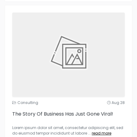
Consulting
Aug 28
The Story Of Business Has Just Gone Viral!
Lorem ipsum dolor sit amet, consectetur adipiscing elit, sed
do eiusmod tempor incididunt ut labore
...
read more