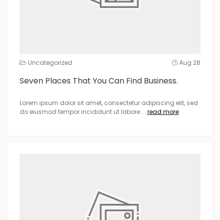
Uncategorized
Aug 28
Seven Places That You Can Find Business.
Lorem ipsum dolor sit amet, consectetur adipiscing elit, sed
do eiusmod tempor incididunt ut labore
...
read more