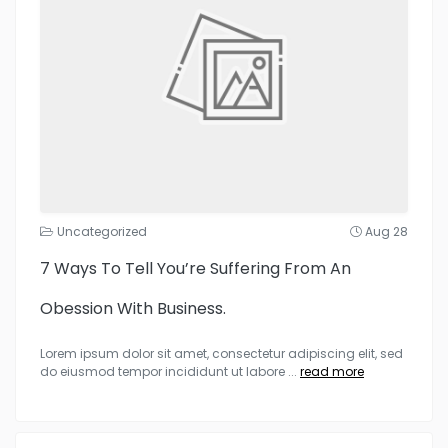
Uncategorized
Aug 28
7 Ways To Tell You’re Suffering From An
Obession With Business.
Lorem ipsum dolor sit amet, consectetur adipiscing elit, sed
do eiusmod tempor incididunt ut labore
...
read more