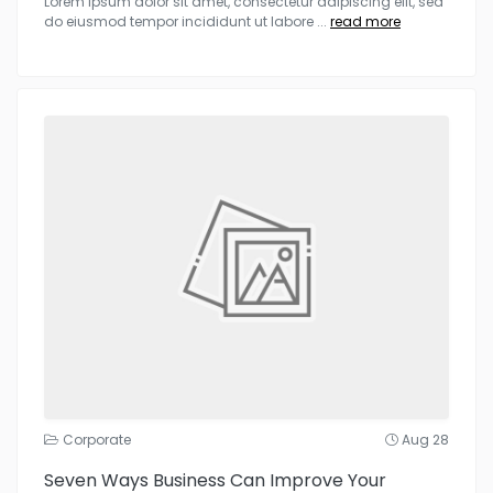
Lorem ipsum dolor sit amet, consectetur adipiscing elit, sed
do eiusmod tempor incididunt ut labore
...
read more
Corporate
Aug 28
Seven Ways Business Can Improve Your