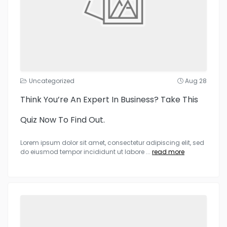
Uncategorized
Aug 28
Think You’re An Expert In Business? Take This
Quiz Now To Find Out.
Lorem ipsum dolor sit amet, consectetur adipiscing elit, sed
do eiusmod tempor incididunt ut labore
...
read more