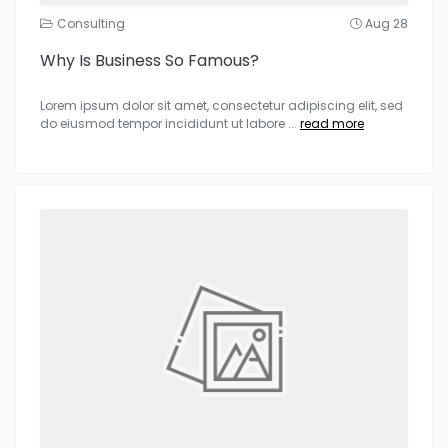
Consulting
Aug 28
Why Is Business So Famous?
Lorem ipsum dolor sit amet, consectetur adipiscing elit, sed
do eiusmod tempor incididunt ut labore
...
read more