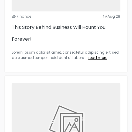
Finance
Aug 28
This Story Behind Business Will Haunt You
Forever!
Lorem ipsum dolor sit amet, consectetur adipiscing elit, sed
do eiusmod tempor incididunt ut labore
...
read more