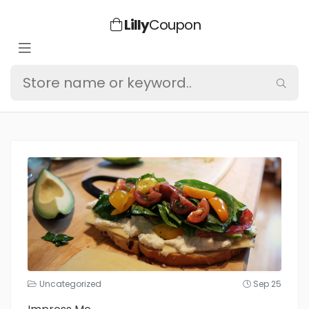
Lilly
Coupon
Uncategorized
Sep 25