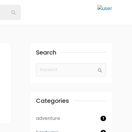
Search
Categories
adventure
1