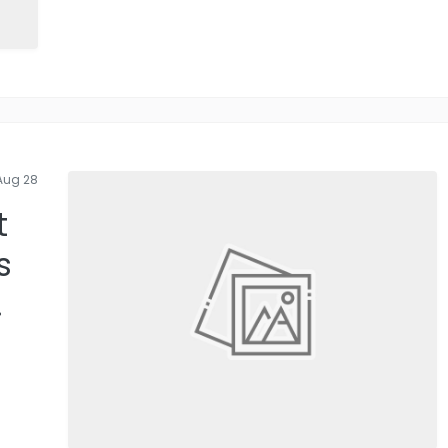
Aug 28
t
s
.