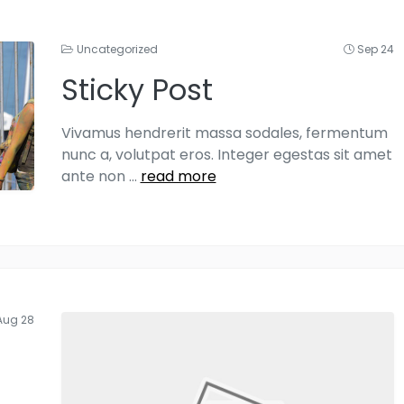
Uncategorized
Sep 24
Sticky Post
Vivamus hendrerit massa sodales, fermentum
nunc a, volutpat eros. Integer egestas sit amet
ante non
...
read more
Aug 28