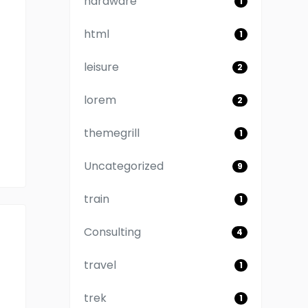
hardware
1
html
1
leisure
2
lorem
2
themegrill
1
Uncategorized
9
train
1
Consulting
4
travel
1
trek
1