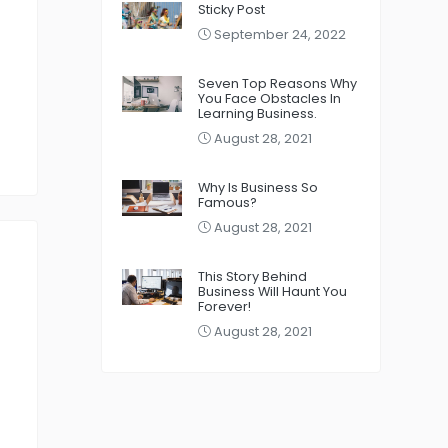
Sticky Post
September 24, 2022
Seven Top Reasons Why
You Face Obstacles In
Learning Business.
August 28, 2021
Why Is Business So
Famous?
August 28, 2021
This Story Behind
Business Will Haunt You
Forever!
August 28, 2021