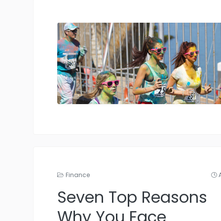
Finance
Seven Top Reasons
Why You Face