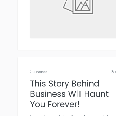
Finance
This Story Behind
Business Will Haunt
You Forever!