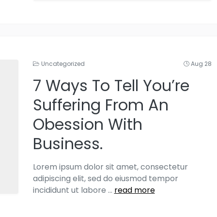
Uncategorized
Aug 28
7 Ways To Tell You’re
Suffering From An
Obession With
Business.
Lorem ipsum dolor sit amet, consectetur
adipiscing elit, sed do eiusmod tempor
incididunt ut labore
...
read more