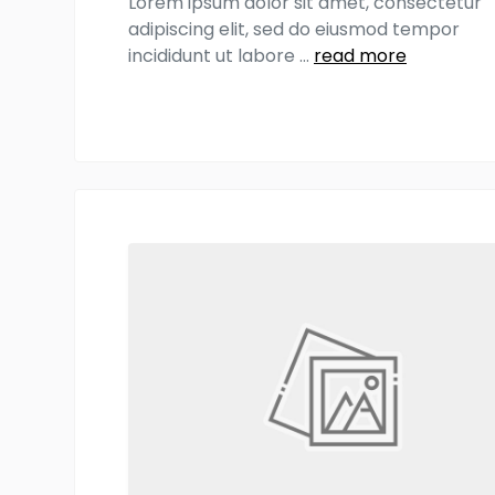
Lorem ipsum dolor sit amet, consectetur
adipiscing elit, sed do eiusmod tempor
incididunt ut labore
...
read more