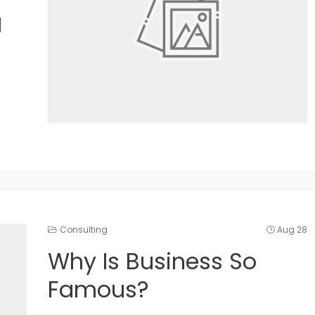
g
Consulting
Aug 28
Why Is Business So
Famous?