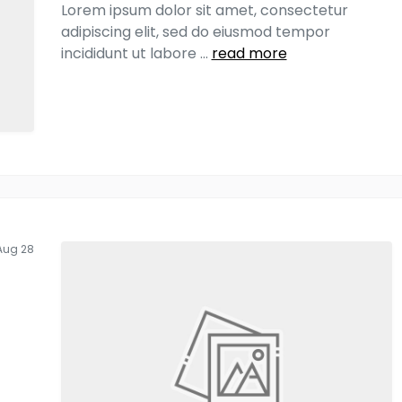
Lorem ipsum dolor sit amet, consectetur
adipiscing elit, sed do eiusmod tempor
incididunt ut labore
...
read more
Aug 28