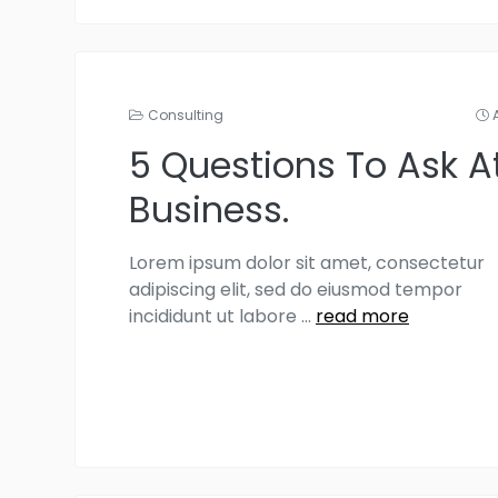
Consulting
5 Questions To Ask A
Business.
Lorem ipsum dolor sit amet, consectetur
adipiscing elit, sed do eiusmod tempor
incididunt ut labore
...
read more