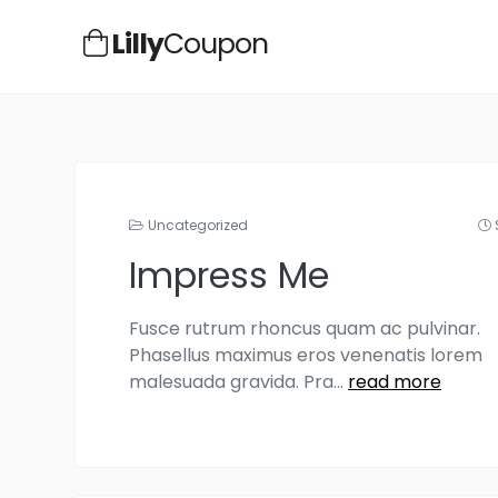
Lilly
Coupon
Uncategorized
Impress Me
Fusce rutrum rhoncus quam ac pulvinar.
Phasellus maximus eros venenatis lorem
malesuada gravida. Pra
...
read more