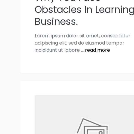
Obstacles In Learnin
Business.
Lorem ipsum dolor sit amet, consectetur
adipiscing elit, sed do eiusmod tempor
incididunt ut labore
...
read more