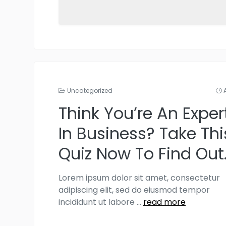
Uncategorized
Think You’re An Exper
In Business? Take Thi
Quiz Now To Find Out
Lorem ipsum dolor sit amet, consectetur
adipiscing elit, sed do eiusmod tempor
incididunt ut labore
...
read more