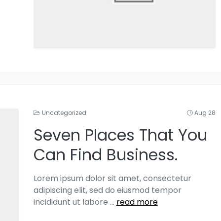
Uncategorized
Aug 28
Seven Places That You
Can Find Business.
Lorem ipsum dolor sit amet, consectetur
adipiscing elit, sed do eiusmod tempor
incididunt ut labore
...
read more