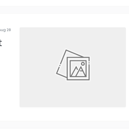
Aug 28
t