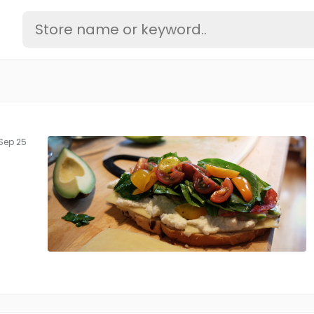
Sep 25