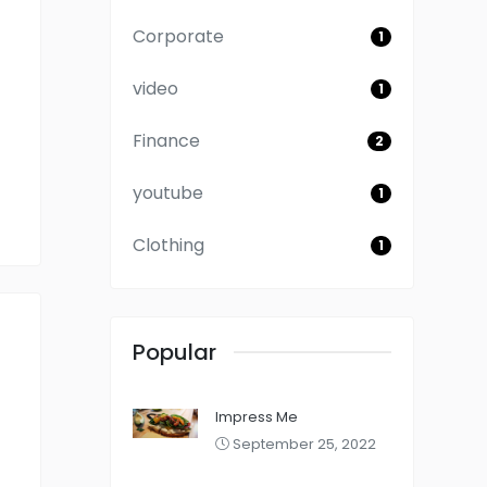
Corporate
1
video
1
Finance
2
youtube
1
Clothing
1
Popular
Impress Me
September 25, 2022